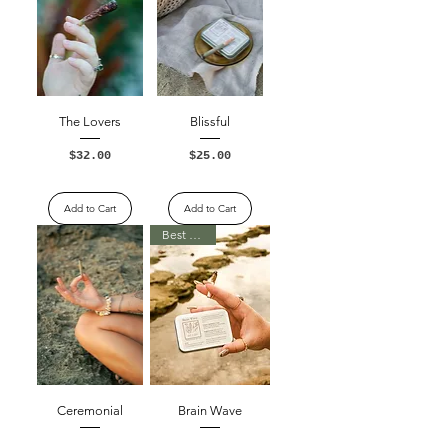
The Lovers
Blissful
Price
Price
$32.00
$25.00
Excluding Sales Tax
Excluding Sales Tax
Add to Cart
Add to Cart
Best Seller
Ceremonial
Brain Wave
Price
Price
$25.00
$25.00