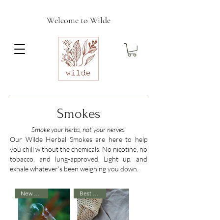
Welcome to Wilde
Smokes
Smoke your herbs, not your nerves.
Our Wilde Herbal Smokes are here to help
you chill without the chemicals. No nicotine, no
tobacco, and lung-approved. Light up, and
exhale whatever’s been weighing you down.
New Arrival
Best Seller