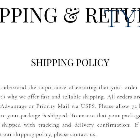
IPPING & RETU
TY
SHIPPING POLICY
nderstand the importance of ensuring that your order 
t's why we offer fast and reliable shipping. All orders a
Advantage or Priority Mail via USPS. Please allow 72 
ore your package is shipped. To ensure that your package 
e shipped with tracking and delivery confirmation. I
 our shipping policy, please contact us.