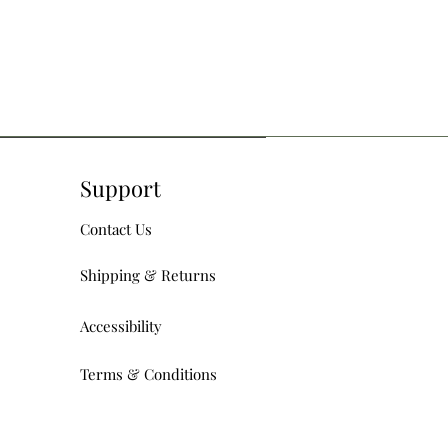
Support
Contact Us
Shipping & Returns
Accessibility
Terms & Conditions