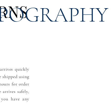
RNS
POGRAPHY
arrives quickly
re shipped using
hours for order
arrives safely,
f you have any