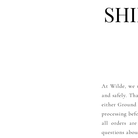
SH
At Wilde, we u
and safely. Tha
either Ground 
processing bef
all orders ar
questions about