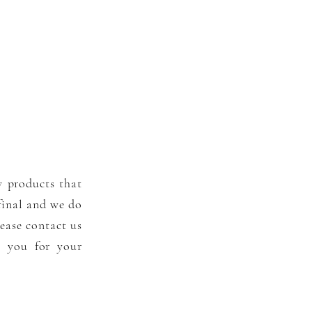
y products that
 final and we do
ease contact us
k you for your