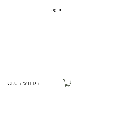
Log In
CLUB WILDE