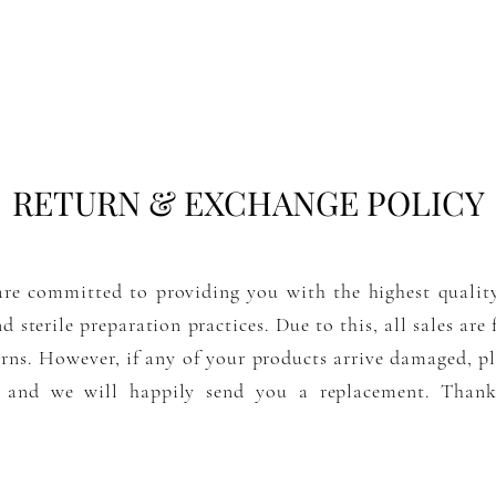
RETURN & EXCHANGE POLICY
re committed to providing you with the highest qualit
nd sterile preparation practices. Due to this, all sales are
urns
. However, if any of your products arrive damaged, pl
 and we will happily send you a replacement. Than