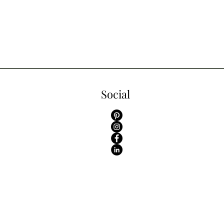
Social