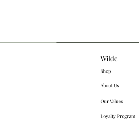
Wilde
Shop
About Us
Our Values
Loyalty Program