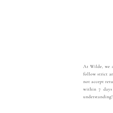
At Wilde, we a
follow strict a
not accept
ret
within 7 days
understanding!