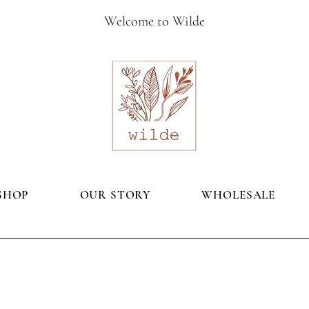
Welcome to Wilde
SHOP
OUR STORY
WHOLESALE