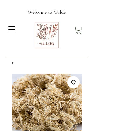
Welcome to Wilde