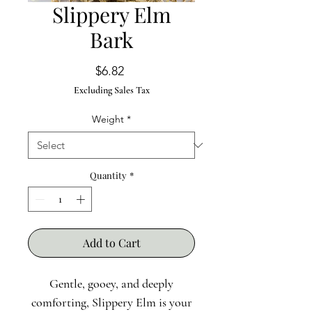
Slippery Elm
Bark
Price
$6.82
Excluding Sales Tax
Weight
*
Quantity
*
Add to Cart
Gentle, gooey, and deeply
comforting, Slippery Elm is your