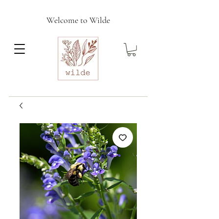
Welcome to Wilde