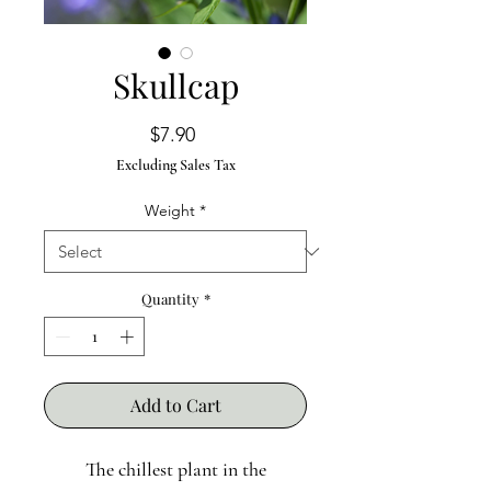
Skullcap
Price
$7.90
Excluding Sales Tax
Weight
*
Quantity
*
Add to Cart
The chillest plant in the