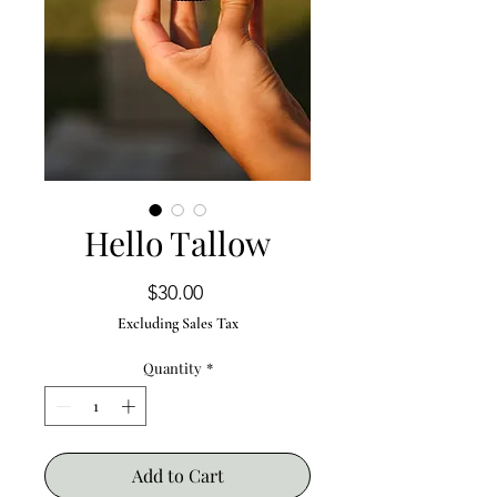
Hello Tallow
Price
$30.00
Excluding Sales Tax
Quantity
*
Add to Cart