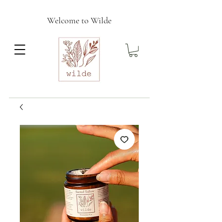
Welcome to Wilde