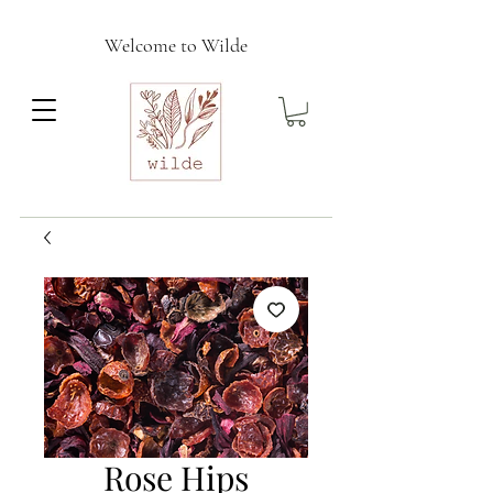
Welcome to Wilde
Rose Hips