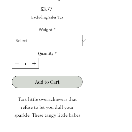
Price
$3.77
Excluding Sales Tax
Weight
*
Quantity
*
Add to Cart
Tart little overachievers that
refuse to let you dull your
sparkle. These tangy little babes
boost immunity, brighten skin,
and make a killer herbal syrup.