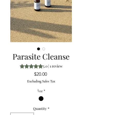
Parasite Cleanse
Rating is 5.0 out of five stars based on 1 review
5.0 | 1 review
Price
$20.00
Excluding Sales Tax
1oz
*
Quantity
*