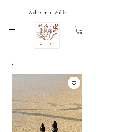
Welcome to Wilde