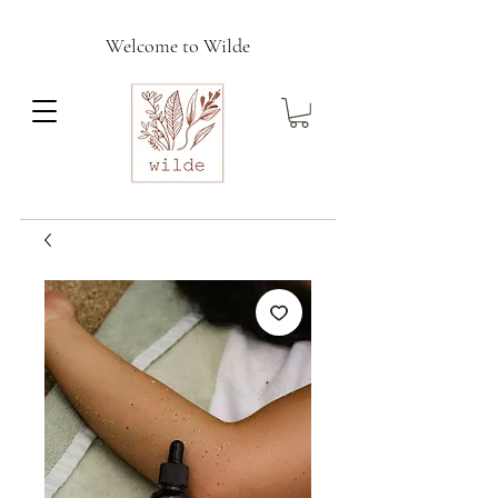
Welcome to Wilde