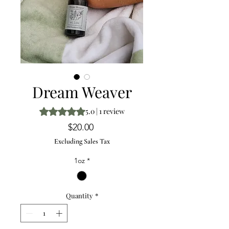
Dream Weaver
Rating is 5.0 out of five stars based on 1 review
5.0 | 1 review
Price
$20.00
Excluding Sales Tax
1oz
*
Quantity
*